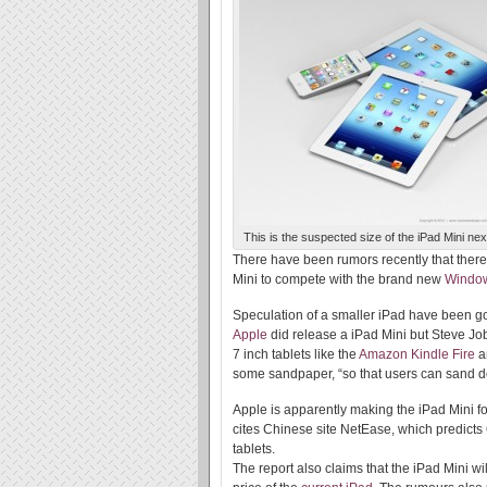
This is the suspected size of the iPad Mini next
There have been rumors recently that ther
Mini to compete with the brand new
Windo
Speculation of a smaller iPad have been go
Apple
did release a iPad Mini but Steve Jobs
7 inch tablets like the
Amazon Kindle Fire
a
some sandpaper, “so that users can sand dow
Apple is apparently making the iPad Mini f
cites Chinese site NetEase, which predicts 6
tablets.
The report also claims that the iPad Mini wi