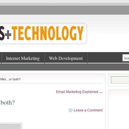
Internet Marketing
Web Development
Search
 Mini…or both?
for:
Email Marketing Explained →
 both?
Leave a Comment