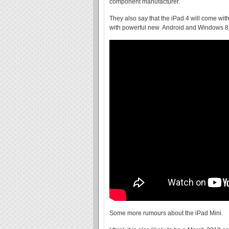
component manufacturer.
They also say that the iPad 4 will come wi
with powerful new Android and Windows 8 
Some more rumours about the iPad Mini.