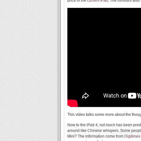
price of the
current iPad
, The rumours also p
This video talks some more about the thoug
Now to the iPad 4, not much has been predi
around like Chinese whispers. Some people
Mini? The information come from
Digitimes