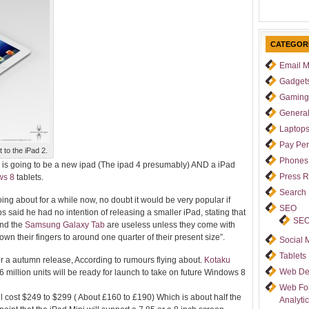
CATEGOR
Email M
Gadget
Gaming
Genera
Laptop
Pay Per
 to the iPad 2.
Phones
e is going to be a new ipad (The ipad 4 presumably) AND a iPad
Press 
ws 8
tablets.
Search
ing about for a while now, no doubt it would be very
popular if
SEO
 said he had no intention of releasing a smaller iPad, stating that
SEO
nd the
Samsung Galaxy Tab
are useless unless they come with
n their fingers to around one quarter of their present size”.
Social 
Tablets
or a autumn release, According to rumours flying about.
Kotaku
Web De
 million units will be ready for launch to take on future Windows 8
Web For
ll cost $249 to $299 ( About £160 to £190) Which is about half the
Analyti