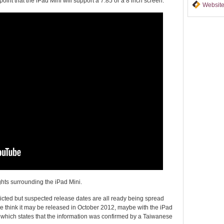
oint that the iPad Mini will support a 7.85 or a 8 inch screen.
Website
hts surrounding the iPad Mini.
cted but suspected release dates are all ready being spread
 think it may be released in October 2012, maybe with the iPad
which states that the information was confirmed by a Taiwanese