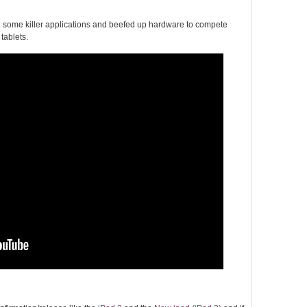
th some killer applications and beefed up hardware to compete
tablets.