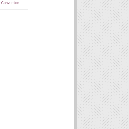
 Conversion