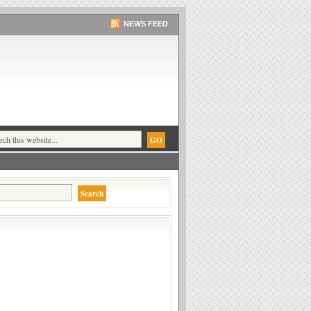
NEWS FEED