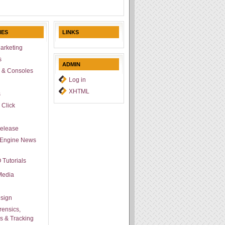
IES
LINKS
arketing
s
ADMIN
 & Consoles
Log in
l
XHTML
s
 Click
Release
 Engine News
 Tutorials
Media
sign
ensics,
cs & Tracking