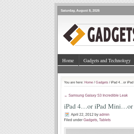
Saturday, August 8, 2026
Home
Gadgets and Technology
You are here:
Home
/
Gadgets
/ iPad 4…or iPad
← Samsung Galaxy S3 Incredible Leak
iPad 4…or iPad Mini…or
April 22, 2012
by
admin
Filed under
Gadgets
,
Tablets