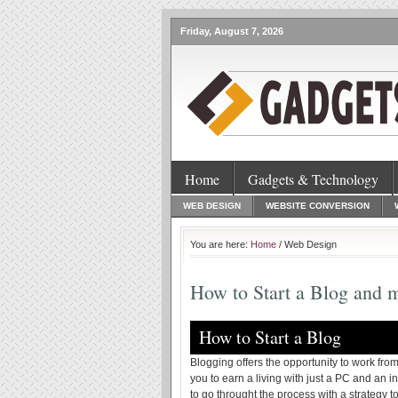
Friday, August 7, 2026
Home
Gadgets & Technology
WEB DESIGN
WEBSITE CONVERSION
You are here:
Home
/ Web Design
How to Start a Blog and
How to Start a Blog
Blogging offers the opportunity to work from
you to earn a living with just a PC and an i
to go throught the process with a strategy t