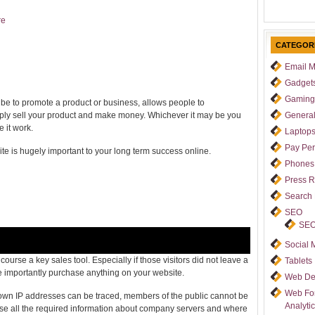
re
CATEGOR
Email M
Gadget
Gaming
 be to promote a product or business, allows people to
mply sell your product and make money. Whichever it may be you
Genera
 it work.
Laptop
Pay Per
ite is hugely important to your long term success online.
Phones
Press 
Search
SEO
SEO
Social 
ourse a key sales tool. Especially if those visitors did not leave a
Tablets
importantly purchase anything on your website.
Web De
Web For
 own IP addresses can be traced, members of the public cannot be
Analyti
use all the required information about company servers and where