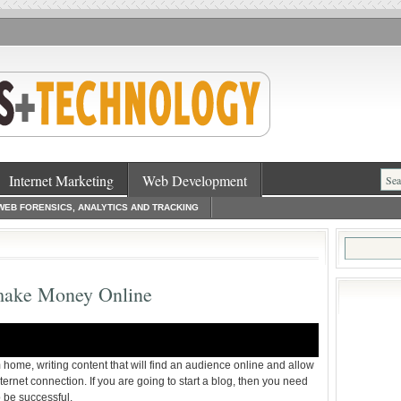
Internet Marketing
Web Development
WEB FORENSICS, ANALYTICS AND TRACKING
Search
for:
 make Money Online
 home, writing content that will find an audience online and allow
nternet connection. If you are going to start a blog, then you need
o be successful.