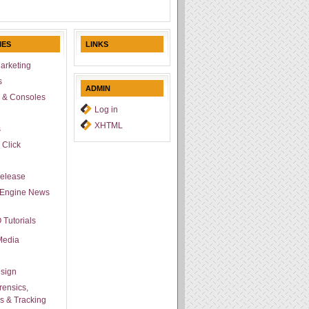
IES
LINKS
arketing
s
ADMIN
 & Consoles
Log in
l
XHTML
s
 Click
Release
 Engine News
 Tutorials
Media
sign
ensics,
cs & Tracking