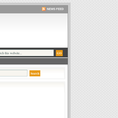
NEWS FEED