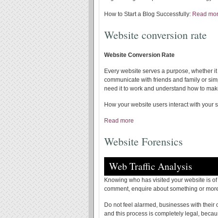
How to Start a Blog Successfully:
Read mo
Website conversion rate
Website Conversion Rate
Every website serves a purpose, whether it
communicate with friends and family or si
need it to work and understand how to make
How your website users interact with your s
Read more
Website Forensics
Web Traffic Analysis
Knowing who has visited your website is of c
comment, enquire about something or more 
Do not feel alarmed, businesses with their
and this process is completely legal, beca