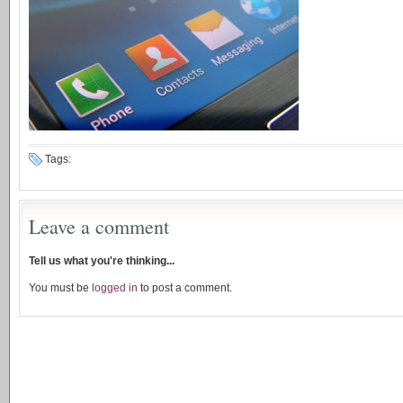
Tags:
Leave a comment
Tell us what you're thinking...
You must be
logged in
to post a comment.