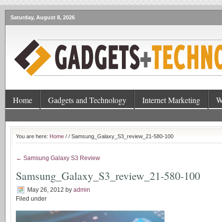
Saturday, August 8, 2026
Home
Gadgets and Technology
Internet Marketing
W
You are here:
Home
/
/ Samsung_Galaxy_S3_review_21-580-100
← Samsung Galaxy S3 Review
Samsung_Galaxy_S3_review_21-580-100
May 26, 2012
by
admin
Filed under